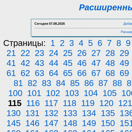
Расширенны
Сегодня
07.08.2026
Доба
Расшир
Страницы:
1
2
3
4
5
6
7
8
9
21
22
23
24
25
26
27
28
29
41
42
43
44
45
46
47
48
49
61
62
63
64
65
66
67
68
69
81
82
83
84
85
86
87
88
8
100
101
102
103
104
105
10
115
116
117
118
119
120
12
130
131
132
133
134
135
13
145
146
147
148
149
150
15