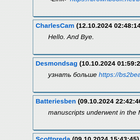
CharlesCam
(12.10.2024 02:48:14
Hello. And Bye.
Desmondsag
(10.10.2024 01:59:2
узнать больше
https://bs2bea
Batteriesben
(09.10.2024 22:42:4
manuscripts underwent in the 
Scottpreda
(09.10.2024 15:43:45)