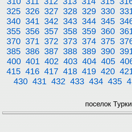
310
311
312
313
314
315
31
325
326
327
328
329
330
33
340
341
342
343
344
345
34
355
356
357
358
359
360
36
370
371
372
373
374
375
37
385
386
387
388
389
390
39
400
401
402
403
404
405
40
415
416
417
418
419
420
42
430
431
432
433
434
435
4
поселок Турки