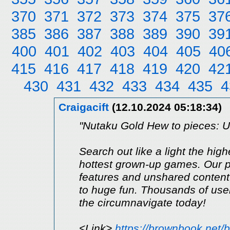
370
371
372
373
374
375
37
385
386
387
388
389
390
39
400
401
402
403
404
405
40
415
416
417
418
419
420
42
430
431
432
433
434
435
4
Craigacift
(12.10.2024 05:18:34)
"Nutaku Gold Hew to pieces: Un
Search out like a light the hig
hottest grown-up games. Our p
features and unshared content.
to huge fun. Thousands of use
the circumnavigate today!
<Link>
https://brownbook.net