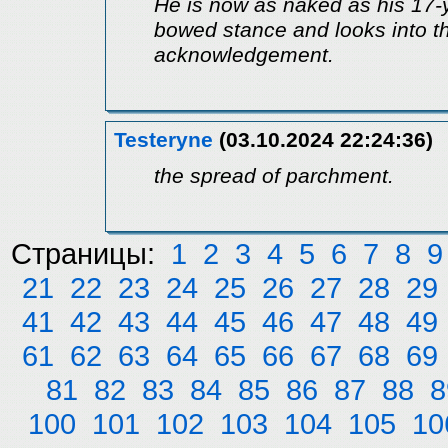
He is now as naked as his 17-ye
bowed stance and looks into t
acknowledgement.
Testeryne
(03.10.2024 22:24:36)
the spread of parchment.
Страницы:
1
2
3
4
5
6
7
8
9
21
22
23
24
25
26
27
28
29
41
42
43
44
45
46
47
48
49
61
62
63
64
65
66
67
68
69
81
82
83
84
85
86
87
88
8
100
101
102
103
104
105
10