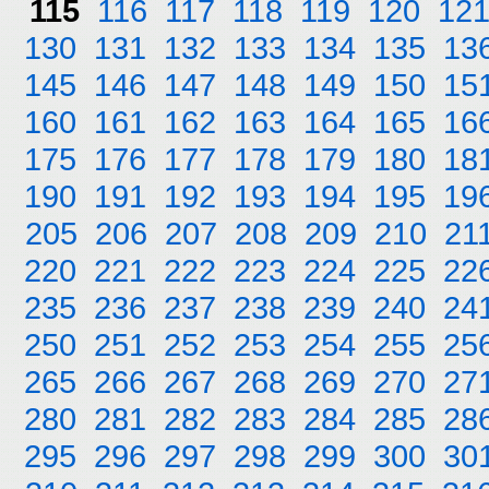
115
116
117
118
119
120
12
130
131
132
133
134
135
13
145
146
147
148
149
150
15
160
161
162
163
164
165
16
175
176
177
178
179
180
18
190
191
192
193
194
195
19
205
206
207
208
209
210
21
220
221
222
223
224
225
22
235
236
237
238
239
240
24
250
251
252
253
254
255
25
265
266
267
268
269
270
27
280
281
282
283
284
285
28
295
296
297
298
299
300
30