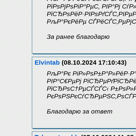
РїРѕРјРѕРіР°РµС‚ РІР°Рј Сѓ
РїСЂРѕРёР·РІРѕРґСЃС‚РІРµ
РљР°РєРёРµ СЃРёСЃС‚РµРјС
За ранее благодарю
Elvintab
(08.10.2024 17:10:43)
РљР°Рє РіР»РѕР±Р°Р»РёР·Р
РІР°С€РµРј РїСЂРµРґРїСЂР
РїСЂРѕС†РµСЃСЃС‹ Р±РѕР»
РєРѕРЅРєСѓСЂРµРЅС‚РѕСЃР
Благодарю за ответ