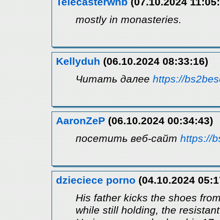
Telecasterwhb
(07.10.2024 11:05:
mostly in monasteries.
Kellyduh
(06.10.2024 08:33:16)
Читать далее
https://bs2bes
AaronZeP
(06.10.2024 00:34:43)
посетить веб-сайт
https://
dzieciece porno
(04.10.2024 05:1
His father kicks the shoes from
while still holding, the resistan