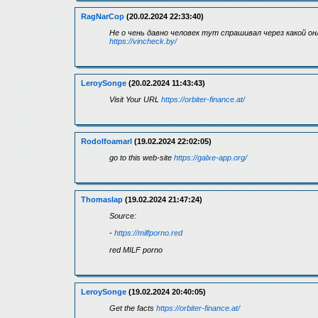
RagNarCop
(20.02.2024 22:33:40)
Не о чень давно человек тут спрашивал через какой о
https://vincheck.by/
LeroySonge
(20.02.2024 11:43:43)
Visit Your URL
https://orbiter-finance.at/
Rodolfoamarl
(19.02.2024 22:02:05)
go to this web-site
https://galxe-app.org/
Thomaslap
(19.02.2024 21:47:24)
Source:
-
https://milfporno.red
red MILF porno
LeroySonge
(19.02.2024 20:40:05)
Get the facts
https://orbiter-finance.at/