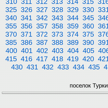
310
311
312
313
314
315
31
325
326
327
328
329
330
33
340
341
342
343
344
345
34
355
356
357
358
359
360
36
370
371
372
373
374
375
37
385
386
387
388
389
390
39
400
401
402
403
404
405
40
415
416
417
418
419
420
42
430
431
432
433
434
435
4
поселок Турки