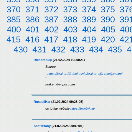
370
371
372
373
374
375
37
385
386
387
388
389
390
39
400
401
402
403
404
405
40
415
416
417
418
419
420
42
430
431
432
433
434
435
4
Richardnup
(21.02.2024 10:38:21)
Source:
-
https://kraken13.docka.info/kraken-dlja-rossijan.html
-
kraken для россиян
RussellHar
(21.02.2024 09:28:05)
go to the website
https://tronlink.at/
ScottEraby
(21.02.2024 09:07:01)