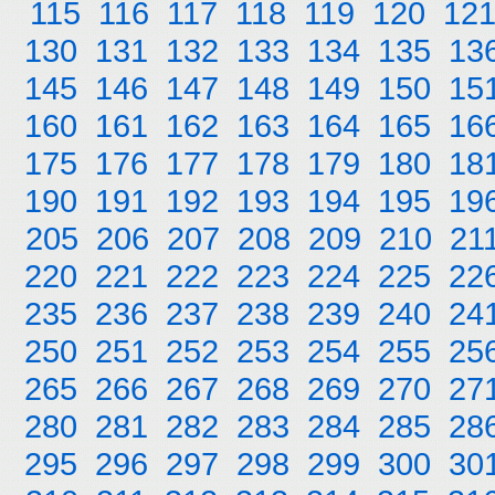
115
116
117
118
119
120
12
130
131
132
133
134
135
13
145
146
147
148
149
150
15
160
161
162
163
164
165
16
175
176
177
178
179
180
18
190
191
192
193
194
195
19
205
206
207
208
209
210
21
220
221
222
223
224
225
22
235
236
237
238
239
240
24
250
251
252
253
254
255
25
265
266
267
268
269
270
27
280
281
282
283
284
285
28
295
296
297
298
299
300
30