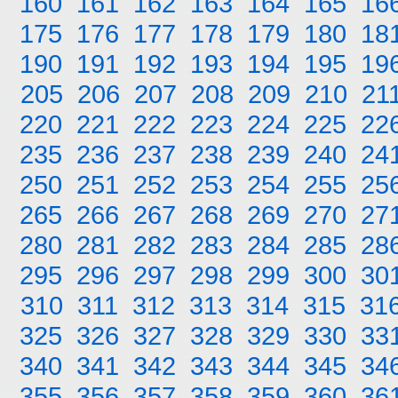
160
161
162
163
164
165
16
175
176
177
178
179
180
18
190
191
192
193
194
195
19
205
206
207
208
209
210
21
220
221
222
223
224
225
22
235
236
237
238
239
240
24
250
251
252
253
254
255
25
265
266
267
268
269
270
27
280
281
282
283
284
285
28
295
296
297
298
299
300
30
310
311
312
313
314
315
31
325
326
327
328
329
330
33
340
341
342
343
344
345
34
355
356
357
358
359
360
36