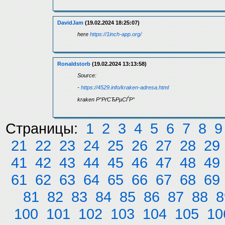
DavidJam
(19.02.2024 18:25:07)
here
https://1inch-app.org/
Ronaldstorb
(19.02.2024 13:13:58)
Source:
-
https://4529.info/kraken-adresa.html
kraken Р°РґСЂРµСЃР°
Страницы:
1
2
3
4
5
6
7
8
9
21
22
23
24
25
26
27
28
29
41
42
43
44
45
46
47
48
49
61
62
63
64
65
66
67
68
69
81
82
83
84
85
86
87
88
8
100
101
102
103
104
105
10