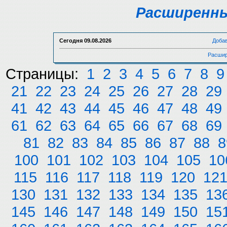
Расширенны
Сегодня
09.08.2026
Доба
Расшир
Страницы:
1
2
3
4
5
6
7
8
9
21
22
23
24
25
26
27
28
29
41
42
43
44
45
46
47
48
49
61
62
63
64
65
66
67
68
69
81
82
83
84
85
86
87
88
8
100
101
102
103
104
105
10
115
116
117
118
119
120
12
130
131
132
133
134
135
13
145
146
147
148
149
150
15