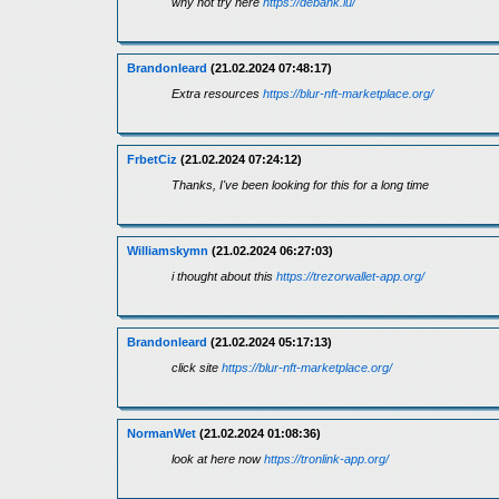
why not try here
https://debank.lu/
Brandonleard
(21.02.2024 07:48:17)
Extra resources
https://blur-nft-marketplace.org/
FrbetCiz
(21.02.2024 07:24:12)
Thanks, I've been looking for this for a long time
Williamskymn
(21.02.2024 06:27:03)
i thought about this
https://trezorwallet-app.org/
Brandonleard
(21.02.2024 05:17:13)
click site
https://blur-nft-marketplace.org/
NormanWet
(21.02.2024 01:08:36)
look at here now
https://tronlink-app.org/