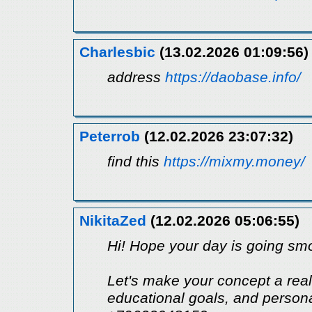
Charlesbic
(13.02.2026 01:09:56)
address
https://daobase.info/
Peterrob
(12.02.2026 23:07:32)
find this
https://mixmy.money/
NikitaZed
(12.02.2026 05:06:55)
Hi! Hope your day is going smo
Let's make your concept a reali
educational goals, and perso