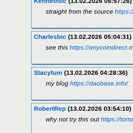
Kennethtic
(13.02.2026 05:57:26)
straight from the source
https:
Charlesbic
(13.02.2026 05:04:31)
see this
https://anycoindirect.
Stacytum
(13.02.2026 04:28:36)
my blog
https://daobase.info/
RobertRep
(13.02.2026 03:54:10)
why not try this out
https://to