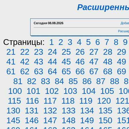
Расширенны
Сегодня
08.08.2026
Доба
Расшир
Страницы:
1
2
3
4
5
6
7
8
9
21
22
23
24
25
26
27
28
29
41
42
43
44
45
46
47
48
49
61
62
63
64
65
66
67
68
69
81
82
83
84
85
86
87
88
8
100
101
102
103
104
105
10
115
116
117
118
119
120
12
130
131
132
133
134
135
13
145
146
147
148
149
150
15