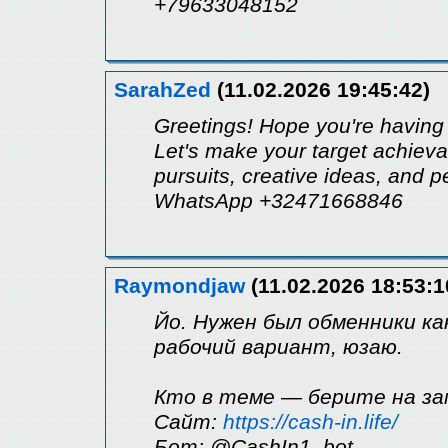
+79633048152
SarahZed
(11.02.2026 19:45:42)
Greetings! Hope you're having
Let's make your target achievab
pursuits, creative ideas, and p
WhatsApp +32471668846
Raymondjaw
(11.02.2026 18:53:1
Йо. Нужен был обменники к
рабочий вариант, юзаю.
Кто в теме — берите на за
Сайт:
https://cash-in.life/
Бот: @CashIn1_bot