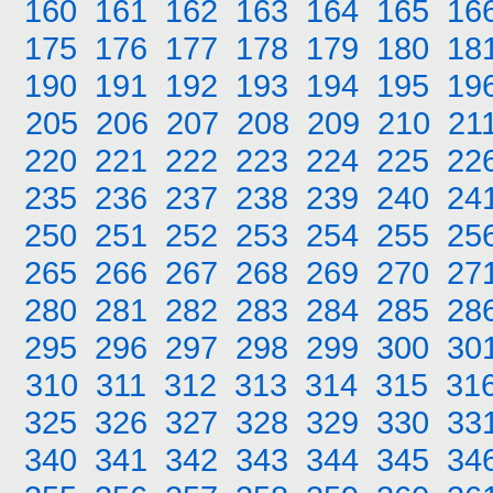
160
161
162
163
164
165
16
175
176
177
178
179
180
18
190
191
192
193
194
195
19
205
206
207
208
209
210
21
220
221
222
223
224
225
22
235
236
237
238
239
240
24
250
251
252
253
254
255
25
265
266
267
268
269
270
27
280
281
282
283
284
285
28
295
296
297
298
299
300
30
310
311
312
313
314
315
31
325
326
327
328
329
330
33
340
341
342
343
344
345
34