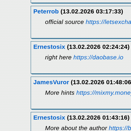
Peterrob
(13.02.2026 03:17:33)
official source
https://letsexch
Ernestosix
(13.02.2026 02:24:24)
right here
https://daobase.io
JamesVuror
(13.02.2026 01:48:06
More hints
https://mixmy.mone
Ernestosix
(13.02.2026 01:43:16)
More about the author
https://