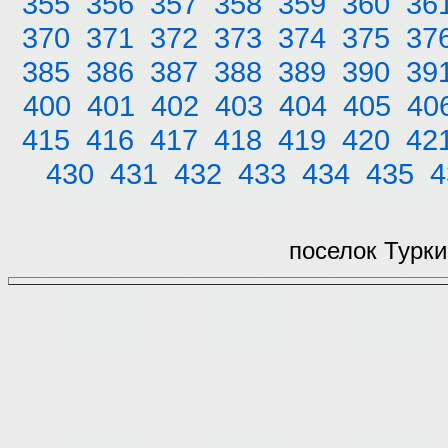
355
356
357
358
359
360
36
370
371
372
373
374
375
37
385
386
387
388
389
390
39
400
401
402
403
404
405
40
415
416
417
418
419
420
42
430
431
432
433
434
435
4
поселок Турки