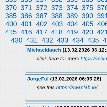
370
371
372
373
374
375
37
385
386
387
388
389
390
39
400
401
402
403
404
405
40
415
416
417
418
419
420
42
430
431
432
433
434
435
4
Michaeldauch
(13.02.2026 06:12:
click here for more
https://mi
JorgeFaf
(13.02.2026 06:05:26)
see this
https://swaplab.io/