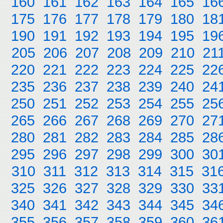
160
161
162
163
164
165
16
175
176
177
178
179
180
18
190
191
192
193
194
195
19
205
206
207
208
209
210
21
220
221
222
223
224
225
22
235
236
237
238
239
240
24
250
251
252
253
254
255
25
265
266
267
268
269
270
27
280
281
282
283
284
285
28
295
296
297
298
299
300
30
310
311
312
313
314
315
31
325
326
327
328
329
330
33
340
341
342
343
344
345
34
355
356
357
358
359
360
36