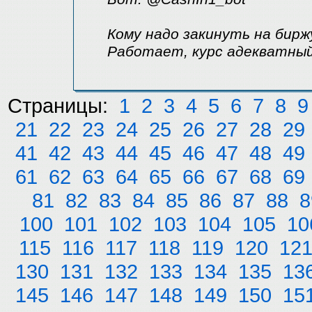
Кому надо закинуть на бирж
Работает, курс адекватный
Страницы:
1
2
3
4
5
6
7
8
9
21
22
23
24
25
26
27
28
29
41
42
43
44
45
46
47
48
49
61
62
63
64
65
66
67
68
69
81
82
83
84
85
86
87
88
8
100
101
102
103
104
105
10
115
116
117
118
119
120
12
130
131
132
133
134
135
13
145
146
147
148
149
150
15