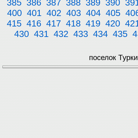
385
386
387
388
389
390
39
400
401
402
403
404
405
40
415
416
417
418
419
420
42
430
431
432
433
434
435
4
поселок Турки