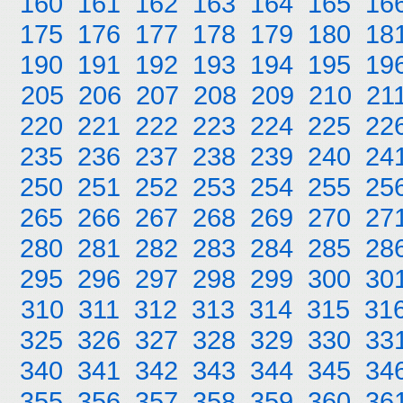
160
161
162
163
164
165
16
175
176
177
178
179
180
18
190
191
192
193
194
195
19
205
206
207
208
209
210
21
220
221
222
223
224
225
22
235
236
237
238
239
240
24
250
251
252
253
254
255
25
265
266
267
268
269
270
27
280
281
282
283
284
285
28
295
296
297
298
299
300
30
310
311
312
313
314
315
31
325
326
327
328
329
330
33
340
341
342
343
344
345
34
355
356
357
358
359
360
36