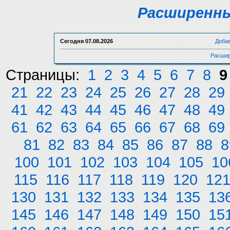
Расширенны
Сегодня
07.08.2026
Доба
Расшир
Страницы:
1
2
3
4
5
6
7
8
9
21
22
23
24
25
26
27
28
29
41
42
43
44
45
46
47
48
49
61
62
63
64
65
66
67
68
69
81
82
83
84
85
86
87
88
8
100
101
102
103
104
105
10
115
116
117
118
119
120
12
130
131
132
133
134
135
13
145
146
147
148
149
150
15