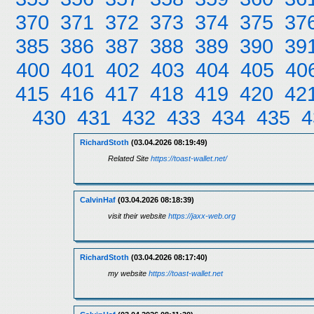
370
371
372
373
374
375
37
385
386
387
388
389
390
39
400
401
402
403
404
405
40
415
416
417
418
419
420
42
430
431
432
433
434
435
4
RichardStoth
(03.04.2026 08:19:49)
Related Site
https://toast-wallet.net/
CalvinHaf
(03.04.2026 08:18:39)
visit their website
https://jaxx-web.org
RichardStoth
(03.04.2026 08:17:40)
my website
https://toast-wallet.net