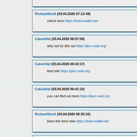
RichardStoth
(03.04.2026 07:12:49)
check here
https://toast-wallet.net/
CalvinHaf
(03.04.2026 06:57:59)
why not try this out
https://jaxx-web.org/
CalvinHaf
(03.04.2026 06:42:17)
best site
https://jaxx-web.org
CalvinHaf
(03.04.2026 06:41:10)
you can find out more
https://jaxx-web.org
RichardStoth
(03.04.2026 06:35:32)
learn this here now
https://toast-wallet.net