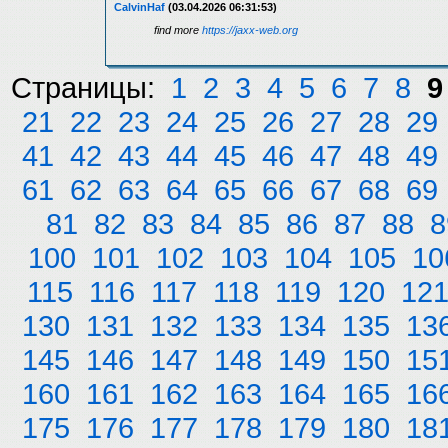
CalvinHaf
(03.04.2026 06:31:53)
find more
https://jaxx-web.org
Страницы:
1
2
3
4
5
6
7
8
9
21
22
23
24
25
26
27
28
29
41
42
43
44
45
46
47
48
49
61
62
63
64
65
66
67
68
69
81
82
83
84
85
86
87
88
8
100
101
102
103
104
105
10
115
116
117
118
119
120
12
130
131
132
133
134
135
13
145
146
147
148
149
150
15
160
161
162
163
164
165
16
175
176
177
178
179
180
18