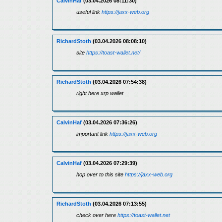
CalvinHaf
(03.04.2026 08:11:30)
useful link
https://jaxx-web.org
RichardStoth
(03.04.2026 08:08:10)
site
https://toast-wallet.net/
RichardStoth
(03.04.2026 07:54:38)
right here xrp wallet
CalvinHaf
(03.04.2026 07:36:26)
important link
https://jaxx-web.org
CalvinHaf
(03.04.2026 07:29:39)
hop over to this site
https://jaxx-web.org
RichardStoth
(03.04.2026 07:13:55)
check over here
https://toast-wallet.net