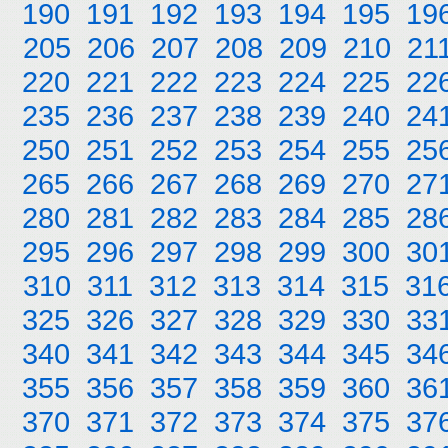
190
191
192
193
194
195
19
205
206
207
208
209
210
21
220
221
222
223
224
225
22
235
236
237
238
239
240
24
250
251
252
253
254
255
25
265
266
267
268
269
270
27
280
281
282
283
284
285
28
295
296
297
298
299
300
30
310
311
312
313
314
315
31
325
326
327
328
329
330
33
340
341
342
343
344
345
34
355
356
357
358
359
360
36
370
371
372
373
374
375
37