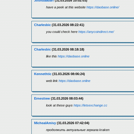
Joshuaadarf
(31.03.2026 10:02:03)
have a peek at this website
https://daobase.online/
Charlesbic
(31.03.2026 08:22:41)
you could check here
https://anycoindirect.me/
Charlesbic
(31.03.2026 08:18:18)
like this
https://daobase.online
Kennethtic
(31.03.2026 08:06:24)
web link
https://daobase.online
Ernesttew
(31.03.2026 08:03:44)
look at these guys
https://letsexchange.cc
MichealAmivy
(31.03.2026 07:42:04)
продолжить актуальные зеркала kraken