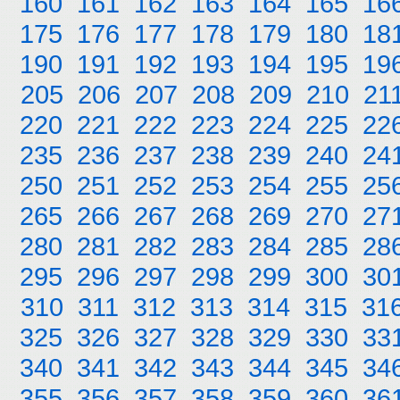
160
161
162
163
164
165
16
175
176
177
178
179
180
18
190
191
192
193
194
195
19
205
206
207
208
209
210
21
220
221
222
223
224
225
22
235
236
237
238
239
240
24
250
251
252
253
254
255
25
265
266
267
268
269
270
27
280
281
282
283
284
285
28
295
296
297
298
299
300
30
310
311
312
313
314
315
31
325
326
327
328
329
330
33
340
341
342
343
344
345
34
355
356
357
358
359
360
36