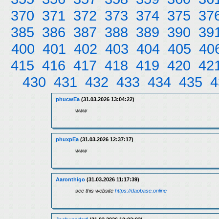
370
371
372
373
374
375
37
385
386
387
388
389
390
39
400
401
402
403
404
405
40
415
416
417
418
419
420
42
430
431
432
433
434
435
4
phucwEa
(31.03.2026 13:04:22)
www
phuxpEa
(31.03.2026 12:37:17)
www
Aaronthigo
(31.03.2026 11:17:39)
see this website
https://daobase.online