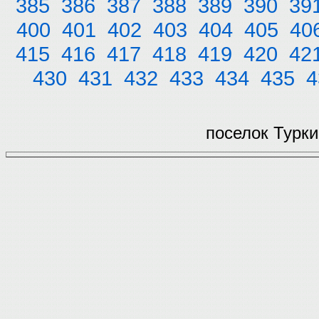
385
386
387
388
389
390
39
400
401
402
403
404
405
40
415
416
417
418
419
420
42
430
431
432
433
434
435
4
поселок Турки