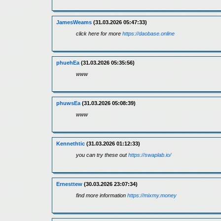
JamesWeams
(31.03.2026 05:47:33)
click here for more
https://daobase.online
phuehEa
(31.03.2026 05:35:56)
www
phuwsEa
(31.03.2026 05:08:39)
www
Kennethtic
(31.03.2026 01:12:33)
you can try these out
https://swaplab.io/
Ernesttew
(30.03.2026 23:07:34)
find more information
https://mixmy.money