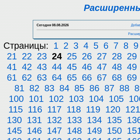
Расширенны
Сегодня
08.08.2026
Доба
Расшир
Страницы:
1
2
3
4
5
6
7
8
9
21
22
23
24
25
26
27
28
29
41
42
43
44
45
46
47
48
49
61
62
63
64
65
66
67
68
69
81
82
83
84
85
86
87
88
8
100
101
102
103
104
105
10
115
116
117
118
119
120
12
130
131
132
133
134
135
13
145
146
147
148
149
150
15