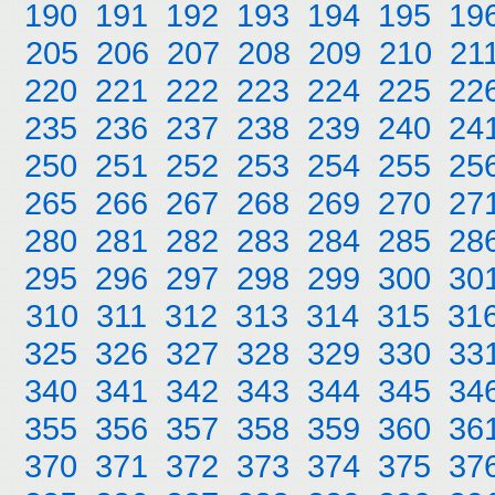
190
191
192
193
194
195
19
205
206
207
208
209
210
21
220
221
222
223
224
225
22
235
236
237
238
239
240
24
250
251
252
253
254
255
25
265
266
267
268
269
270
27
280
281
282
283
284
285
28
295
296
297
298
299
300
30
310
311
312
313
314
315
31
325
326
327
328
329
330
33
340
341
342
343
344
345
34
355
356
357
358
359
360
36
370
371
372
373
374
375
37